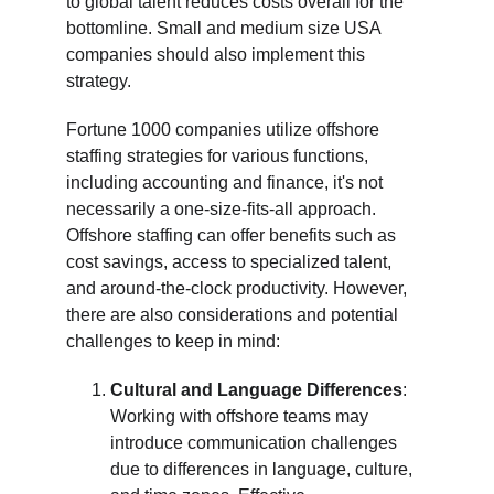
to global talent reduces costs overall for the 
bottomline. Small and medium size USA 
companies should also implement this 
strategy. 
Fortune 1000 companies utilize offshore 
staffing strategies for various functions, 
including accounting and finance, it's not 
necessarily a one-size-fits-all approach. 
Offshore staffing can offer benefits such as 
cost savings, access to specialized talent, 
and around-the-clock productivity. However, 
there are also considerations and potential 
challenges to keep in mind:
Cultural and Language Differences
: 
Working with offshore teams may 
introduce communication challenges 
due to differences in language, culture, 