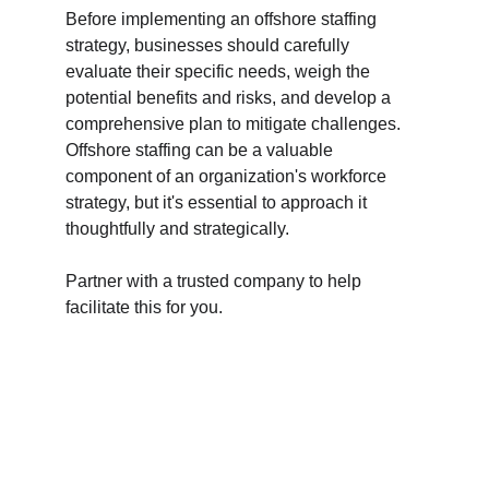
Before implementing an offshore staffing 
strategy, businesses should carefully 
evaluate their specific needs, weigh the 
potential benefits and risks, and develop a 
comprehensive plan to mitigate challenges. 
Offshore staffing can be a valuable 
component of an organization's workforce 
strategy, but it's essential to approach it 
thoughtfully and strategically.
Partner with a trusted company to help 
facilitate this for you. 
ExpertCore 