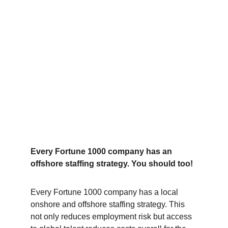
Every Fortune 1000 company has an 
offshore staffing strategy. You should too!
Every Fortune 1000 company has a local 
onshore and offshore staffing strategy. This 
not only reduces employment risk but access 