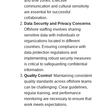
and time zones. Effective 
communication and cultural sensitivity 
are essential for successful 
collaboration.
Data Security and Privacy Concerns
: 
Offshore staffing involves sharing 
sensitive data with individuals or 
organizations located in different 
countries. Ensuring compliance with 
data protection regulations and 
implementing robust security measures 
is critical to safeguarding confidential 
information.
Quality Control
: Maintaining consistent 
quality standards across offshore teams 
can be challenging. Clear guidelines, 
regular training, and performance 
monitoring are necessary to ensure that 
work meets expectations.