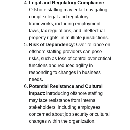
Legal and Regulatory Compliance
: 
Offshore staffing may entail navigating 
complex legal and regulatory 
frameworks, including employment 
laws, tax regulations, and intellectual 
property rights, in multiple jurisdictions.
Risk of Dependency
: Over-reliance on 
offshore staffing providers can pose 
risks, such as loss of control over critical 
functions and reduced agility in 
responding to changes in business 
needs.
Potential Resistance and Cultural 
Impact
: Introducing offshore staffing 
may face resistance from internal 
stakeholders, including employees 
concerned about job security or cultural 
changes within the organization.