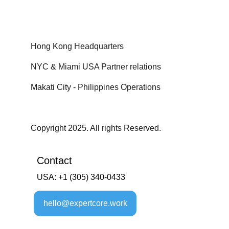
Hong Kong Headquarters
NYC & Miami USA Partner relations
Makati City - Philippines Operations
Copyright 2025. All rights Reserved.
Contact
USA: +1 (305) 340-0433
hello@expertcore.work