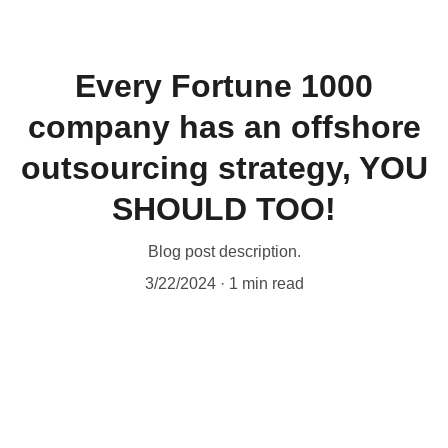
ExpertCore
Every Fortune 1000
company has an offshore
outsourcing strategy, YOU
SHOULD TOO!
Blog post description.
3/22/2024
1 min read